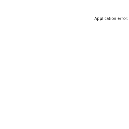
Application error: