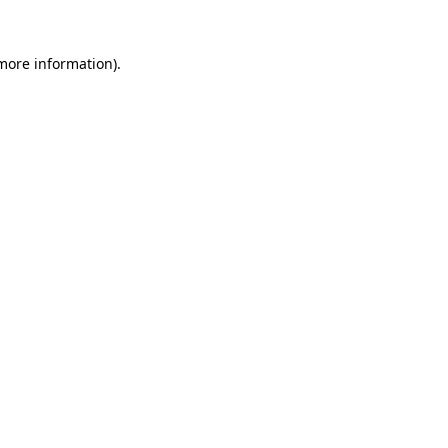
more information)
.